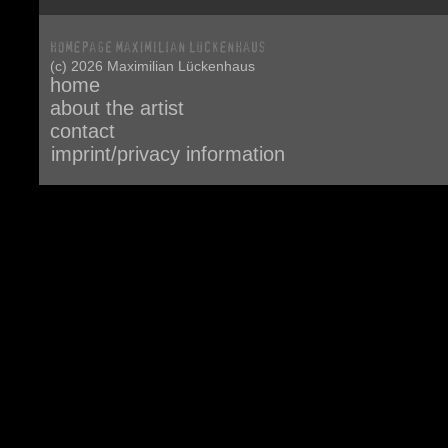
(c) 2026 Maximilian Lückenhaus
home
about the artist
contact
imprint/privacy information