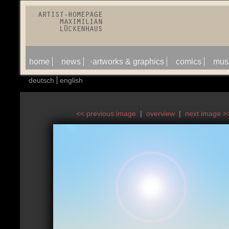
home
news
artworks & graphics
comics
mus
deutsch
english
<< previous image
|
overview
|
next image >