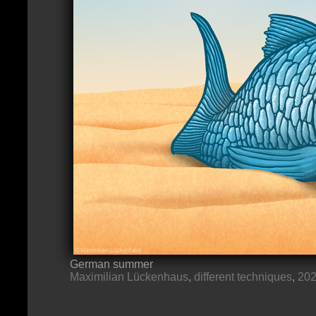
German summer
Maximilian Lückenhaus
,
different techniques
,
20