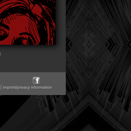
4
imprint/privacy information