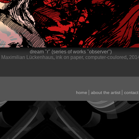
dream
r
(series of works
observer
)
Maximilian Lückenhaus
,
ink on paper, computer-coulored
,
201
home
about the artist
contact