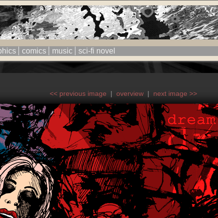
phics
comics
music
sci-fi novel
<< previous image
|
overview
|
next image >>