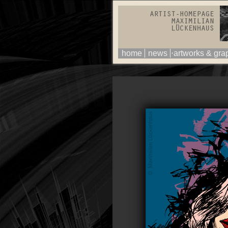
home
news
artworks & gra