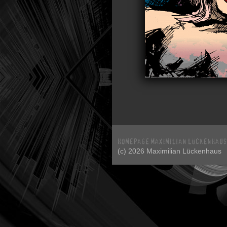
(c) 2026 Maximilian Lückenhaus