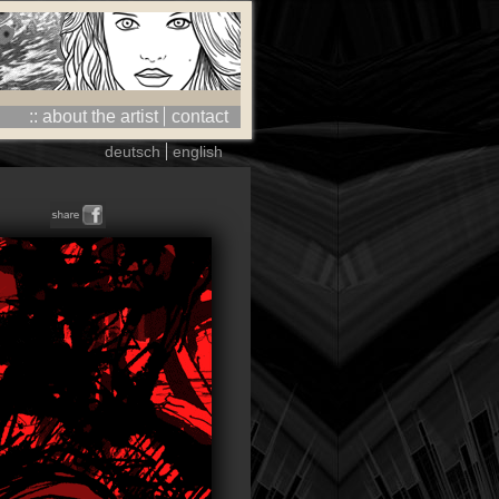
:: about the artist
contact
deutsch
english