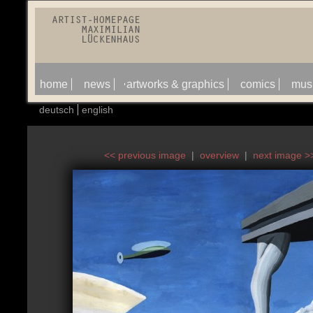
home
news
artworks & graphics
comics
mus
deutsch
english
<< previous image
|
overview
|
next image >