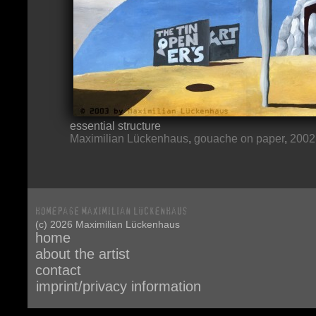
essential structure
Maximilian Lückenhaus
,
gouache on paper
,
2002
(c) 2026 Maximilian Lückenhaus
home
about the artist
contact
imprint/privacy information