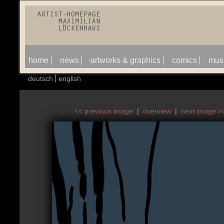
home
news
artworks & graphics
comics
mus
deutsch
english
<< previous image
|
overview
|
next image >