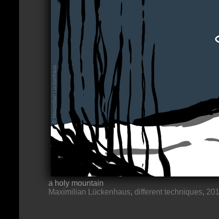
a holy mountain
Maximilian Lückenhaus
,
different techniques
,
20