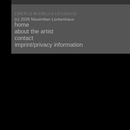
(c) 2026 Maximilian Lückenhaus
home
about the artist
contact
imprint/privacy information