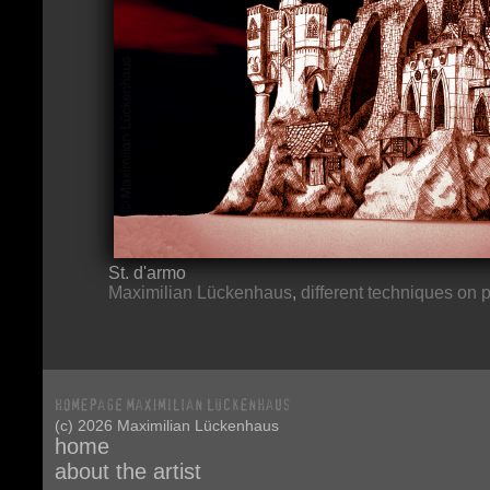
St. d'armo
Maximilian Lückenhaus
,
different techniques on 
(c) 2026 Maximilian Lückenhaus
home
about the artist