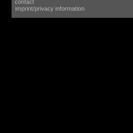
contact
imprint/privacy information