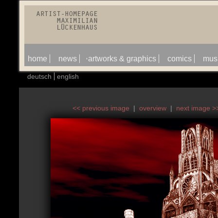
home
news
artworks & graphics
comics
mus
deutsch
english
<< previous image
|
overview
|
next image >