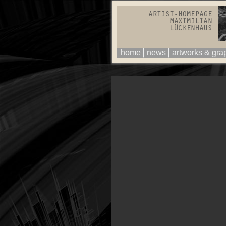
home
news
artworks & gra