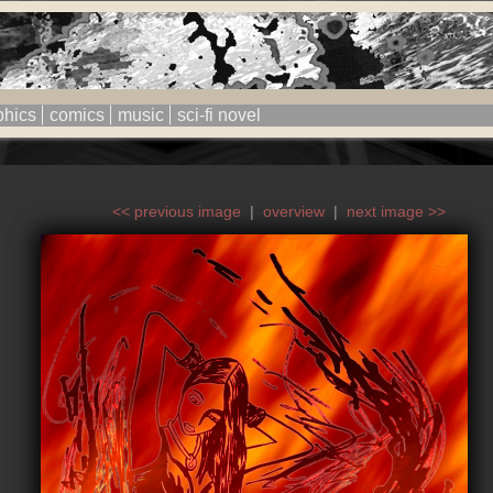
phics
comics
music
sci-fi novel
<< previous image
|
overview
|
next image >>