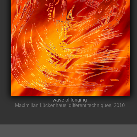
wave of longing
Maximilian Lückenhaus
,
different techniques
,
2010