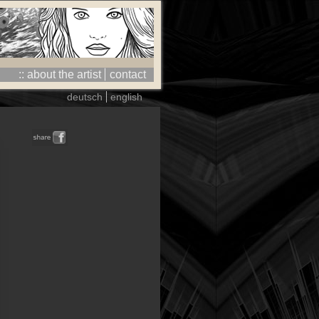
:: about the artist
contact
deutsch
english