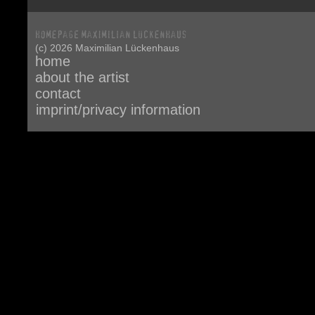
(c) 2026 Maximilian Lückenhaus
home
about the artist
contact
imprint/privacy information