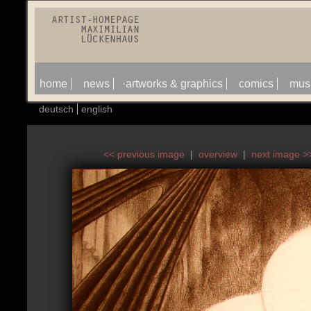
home
news
artworks & graphics
comics
mus
deutsch
english
<< previous image
|
overview
|
next image >