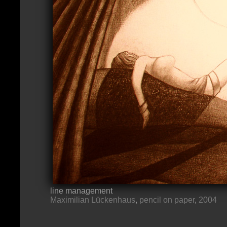
line management
Maximilian Lückenhaus
,
pencil on paper
,
2004