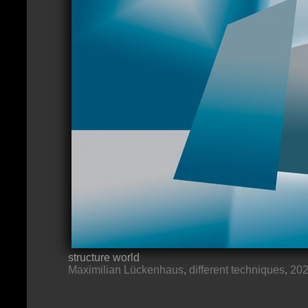
structure world
Maximilian Lückenhaus
,
different techniques
,
20