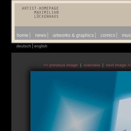
home
news
artworks & graphics
comics
mus
deutsch
english
<< previous image
|
overview
|
next image >