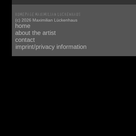
(c) 2026 Maximilian Lückenhaus
home
about the artist
contact
imprint/privacy information